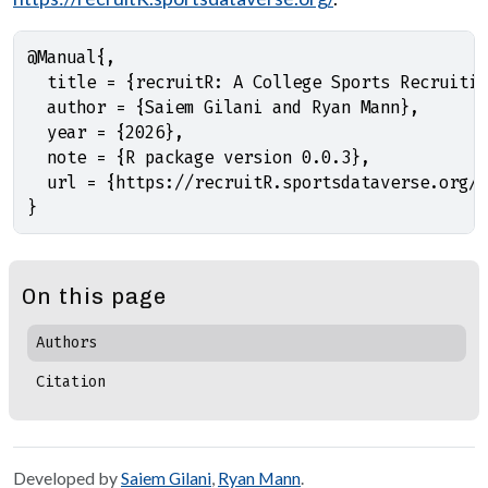
@Manual{,

  title = {recruitR: A College Sports Recruitin
  author = {Saiem Gilani and Ryan Mann},

  year = {2026},

  note = {R package version 0.0.3},

  url = {https://recruitR.sportsdataverse.org/}
}
On this page
Authors
Citation
Developed by
Saiem Gilani
,
Ryan Mann
.