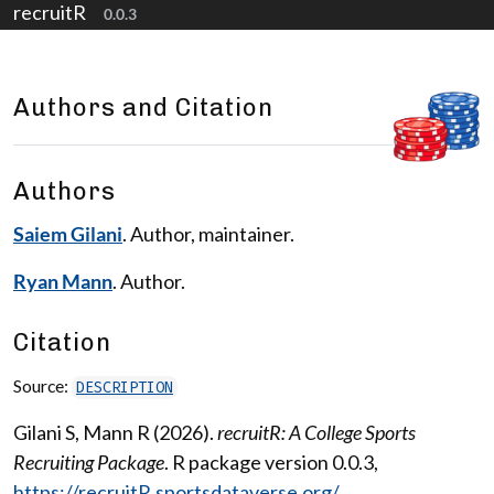
recruitR
Skip to contents
0.0.3
Authors and Citation
Authors
Saiem Gilani
. Author, maintainer.
Ryan Mann
. Author.
Citation
Source:
DESCRIPTION
Gilani S, Mann R (2026).
recruitR: A College Sports
Recruiting Package
. R package version 0.0.3,
https://recruitR.sportsdataverse.org/
.